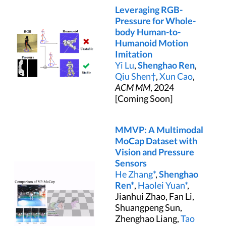
Leveraging RGB-
Pressure for Whole-
body Human-to-
Humanoid Motion
Imitation
Yi Lu
,
Shenghao Ren
,
Qiu Shen†
,
Xun Cao
,
ACM MM
, 2024
[Coming Soon]
MMVP: A Multimodal
MoCap Dataset with
Vision and Pressure
Sensors
He Zhang*
,
Shenghao
Ren*
,
Haolei Yuan*
,
Jianhui Zhao, Fan Li,
Shuangpeng Sun,
Zhenghao Liang,
Tao