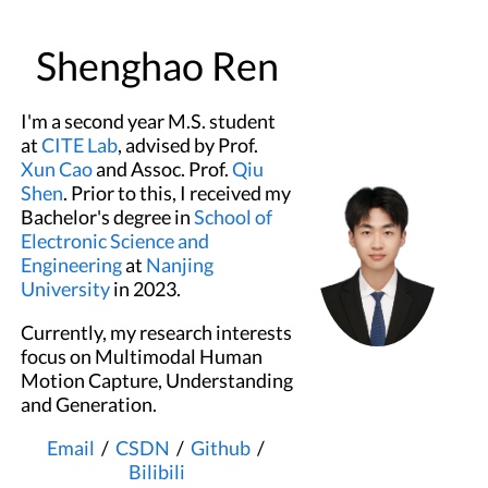
Shenghao Ren
I'm a second year M.S. student
at
CITE Lab
, advised by Prof.
Xun Cao
and Assoc. Prof.
Qiu
Shen
. Prior to this, I received my
Bachelor's degree in
School of
Electronic Science and
Engineering
at
Nanjing
University
in 2023.
Currently, my research interests
focus on Multimodal Human
Motion Capture, Understanding
and Generation.
Email
/
CSDN
/
Github
/
Bilibili