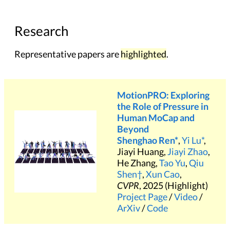
Research
Representative papers are
highlighted
.
MotionPRO: Exploring
the Role of Pressure in
Human MoCap and
Beyond
Shenghao Ren*
,
Yi Lu*
,
Jiayi Huang,
Jiayi Zhao
,
He Zhang,
Tao Yu
,
Qiu
Shen†
,
Xun Cao
,
CVPR
, 2025 (Highlight)
Project Page
/
Video
/
ArXiv
/
Code